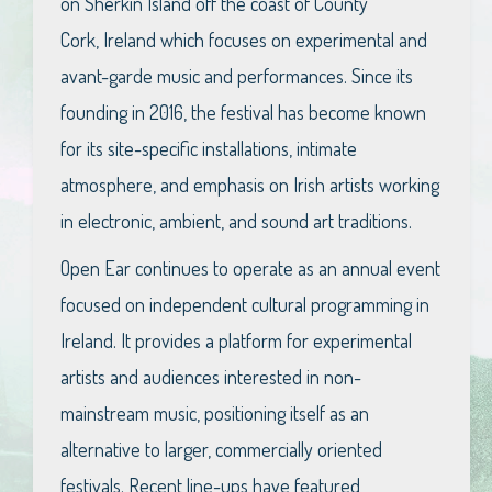
on Sherkin Island off the coast of County
Cork, Ireland which focuses on experimental and
avant-garde music and performances. Since its
founding in 2016, the festival has become known
for its site-specific installations, intimate
atmosphere, and emphasis on Irish artists working
in electronic, ambient, and sound art traditions.
Open Ear continues to operate as an annual event
focused on independent cultural programming in
Ireland. It provides a platform for experimental
artists and audiences interested in non-
mainstream music, positioning itself as an
alternative to larger, commercially oriented
festivals. Recent line-ups have featured