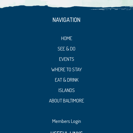
NAVIGATION
HOME
SEE & DO
EVENTS
WHERE TO STAY
EAT & DRINK
ISLANDS
ABOUT BALTIMORE
Members Login