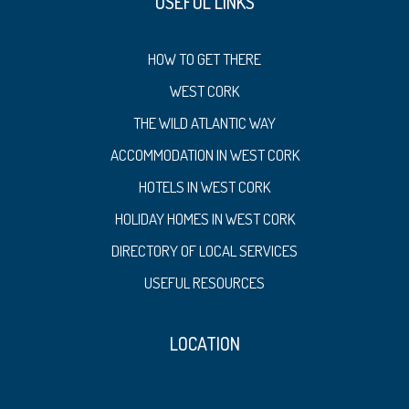
USEFUL LINKS
HOW TO GET THERE
WEST CORK
THE WILD ATLANTIC WAY
ACCOMMODATION IN WEST CORK
HOTELS IN WEST CORK
HOLIDAY HOMES IN WEST CORK
DIRECTORY OF LOCAL SERVICES
USEFUL RESOURCES
LOCATION