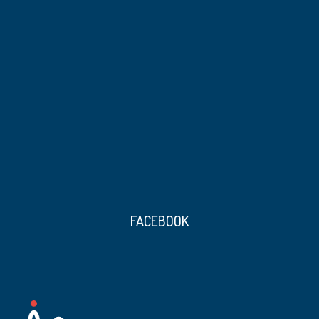
FACEBOOK