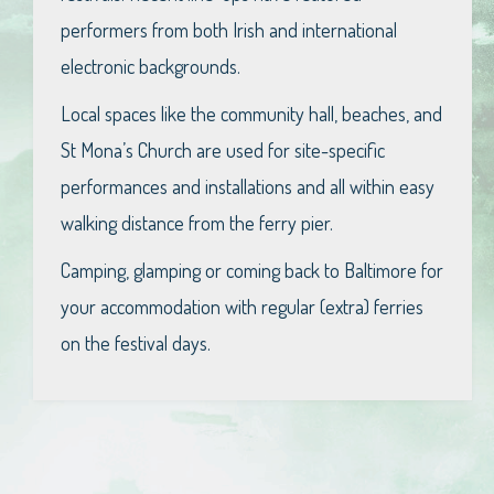
performers from both Irish and international
electronic backgrounds.
Local spaces like the community hall, beaches, and
St Mona’s Church are used for site-specific
performances and installations and all within easy
walking distance from the ferry pier.
Camping, glamping or coming back to Baltimore for
your accommodation with regular (extra) ferries
on the festival days.