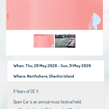
When: Thu, 28 May 2026 - Sun, 31 May 2026
Where: Northshore, Sherkin Island
11 Years of OE II
Open Ear is an annual music festival held