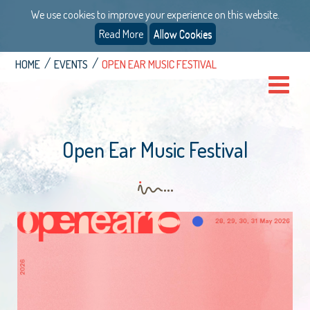
We use cookies to improve your experience on this website.
Read More
Allow Cookies
HOME
EVENTS
OPEN EAR MUSIC FESTIVAL
Open Ear Music Festival