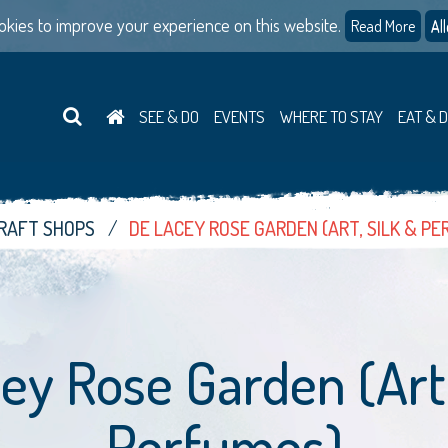
kies to improve your experience on this website.
Read More
Al
SEE & DO
EVENTS
WHERE TO STAY
EAT & 
CRAFT SHOPS
DE LACEY ROSE GARDEN (ART, SILK & P
ey Rose Garden (Art,
Perfumes)