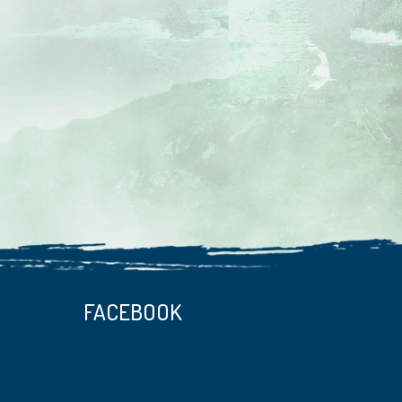
FACEBOOK