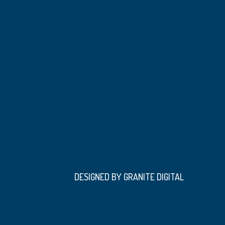
DESIGNED BY GRANITE DIGITAL