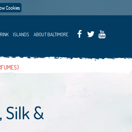
low Cookies
DRINK
ISLANDS
ABOUT BALTIMORE
ERFUMES)
 Silk &