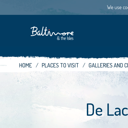
We use coo
HOME
PLACES TO VISIT
GALLERIES AND 
De Lac