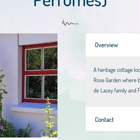
Overview
A heritage cottage l
Rose Garden where bot
de Lacey family and Fl
Contact