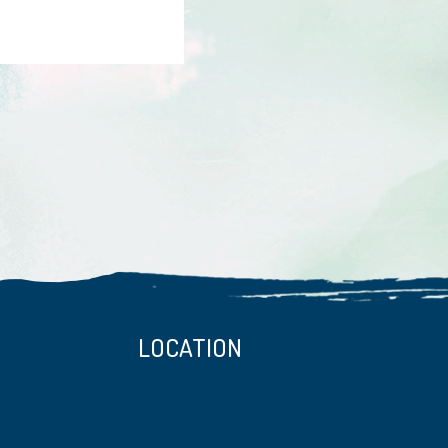
LOCATION