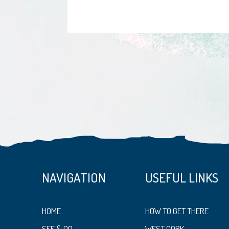
NAVIGATION
USEFUL LINKS
HOME
HOW TO GET THERE
SEE & DO
WEST CORK