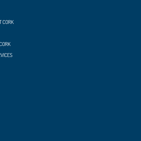
T CORK
 CORK
RVICES