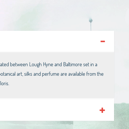
ocated between Lough Hyne and Baltimore set in a
anical art, silks and perfume are available from the
oris.