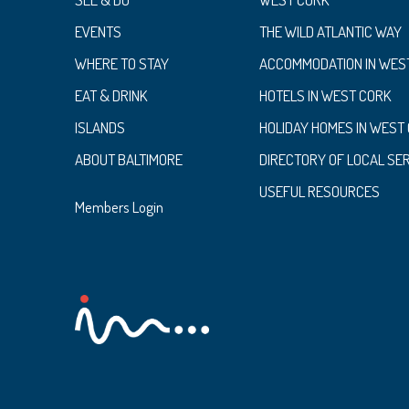
EVENTS
THE WILD ATLANTIC WAY
WHERE TO STAY
ACCOMMODATION IN WES
EAT & DRINK
HOTELS IN WEST CORK
ISLANDS
HOLIDAY HOMES IN WEST
ABOUT BALTIMORE
DIRECTORY OF LOCAL SE
USEFUL RESOURCES
Members Login