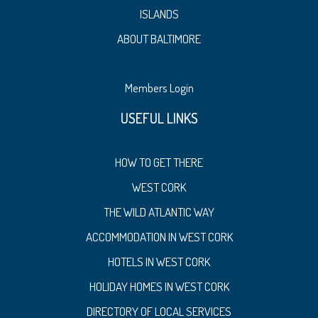
ISLANDS
ABOUT BALTIMORE
Members Login
USEFUL LINKS
HOW TO GET THERE
WEST CORK
THE WILD ATLANTIC WAY
ACCOMMODATION IN WEST CORK
HOTELS IN WEST CORK
HOLIDAY HOMES IN WEST CORK
DIRECTORY OF LOCAL SERVICES