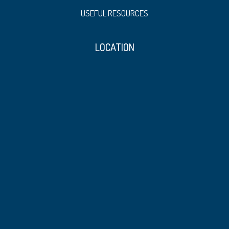
USEFUL RESOURCES
LOCATION