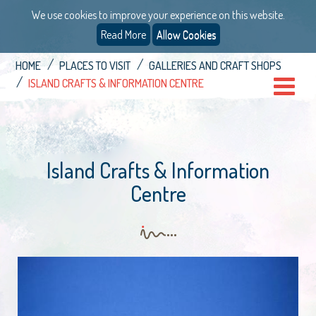
We use cookies to improve your experience on this website.
Read More
Allow Cookies
HOME
PLACES TO VISIT
GALLERIES AND CRAFT SHOPS
ISLAND CRAFTS & INFORMATION CENTRE
Island Crafts & Information
Centre