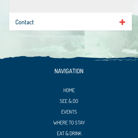
Contact
NAVIGATION
HOME
SEE & DO
EVENTS
WHERE TO STAY
EAT & DRINK