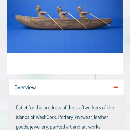
Overview
Outlet for the products of the craftworkers of the
islands of West Cork. Pottery, knitwear, leather
goods, jewellery, painted art and art works.