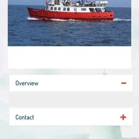
Overview
Contact