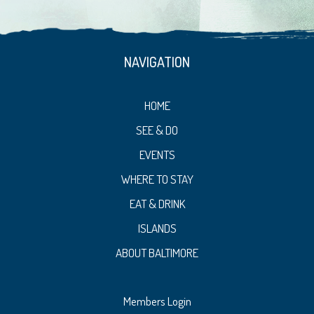
NAVIGATION
HOME
SEE & DO
EVENTS
WHERE TO STAY
EAT & DRINK
ISLANDS
ABOUT BALTIMORE
Members Login