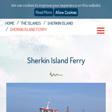
We use cookies to improve your experience on this website.
Read More
Allow Cookies
HOME
THE ISLANDS
SHERKIN ISLAND
SHERKIN ISLAND FERRY
Sherkin Island Ferry