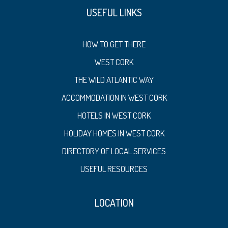
USEFUL LINKS
HOW TO GET THERE
WEST CORK
THE WILD ATLANTIC WAY
ACCOMMODATION IN WEST CORK
HOTELS IN WEST CORK
HOLIDAY HOMES IN WEST CORK
DIRECTORY OF LOCAL SERVICES
USEFUL RESOURCES
LOCATION