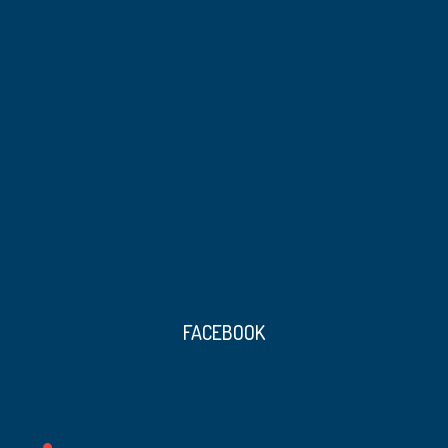
FACEBOOK