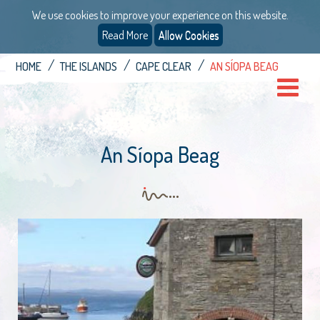
We use cookies to improve your experience on this website.
Read More
Allow Cookies
HOME
THE ISLANDS
CAPE CLEAR
AN SÍOPA BEAG
An Síopa Beag