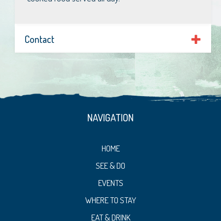
Contact
NAVIGATION
HOME
SEE & DO
EVENTS
WHERE TO STAY
EAT & DRINK