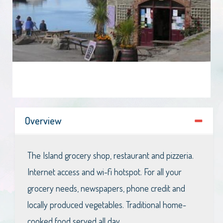
Overview
The Island grocery shop, restaurant and pizzeria.
Internet access and wi-fi hotspot. For all your
grocery needs, newspapers, phone credit and
locally produced vegetables. Traditional home-
cooked food served all day.