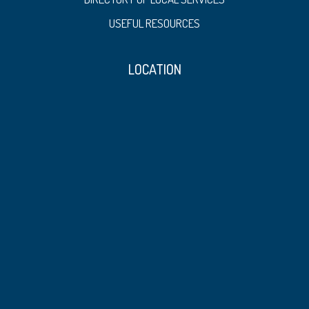
USEFUL RESOURCES
LOCATION