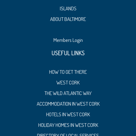
ISLANDS
ABOUT BALTIMORE
Members Login
USEFUL LINKS
HOW TO GET THERE
WEST CORK
THE WILD ATLANTIC WAY
ACCOMMODATION IN WEST CORK
HOTELS IN WEST CORK
HOLIDAY HOMES IN WEST CORK
DIRECTORY OF LOCAL SERVICES