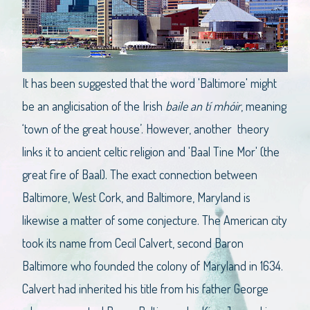
It has been suggested that the word 'Baltimore' might
be an anglicisation of the Irish
baile an tí mhóir
, meaning
‘town of the great house’. However, another theory
links it to ancient celtic religion and 'Baal Tine Mor' (the
great fire of Baal). The exact connection between
Baltimore, West Cork, and Baltimore, Maryland is
likewise a matter of some conjecture. The American city
took its name from Cecil Calvert, second Baron
Baltimore who founded the colony of Maryland in 1634.
Calvert had inherited his title from his father George