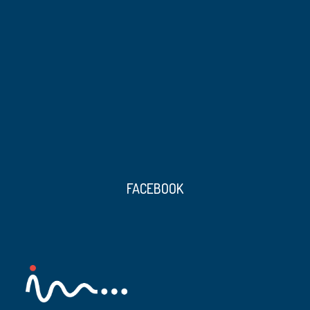
FACEBOOK