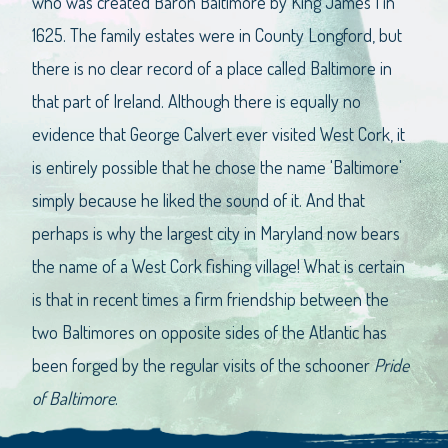
who was created Baron Baltimore by King James I in
1625. The family estates were in County Longford, but
there is no clear record of a place called Baltimore in
that part of Ireland. Although there is equally no
evidence that George Calvert ever visited West Cork, it
is entirely possible that he chose the name 'Baltimore'
simply because he liked the sound of it. And that
perhaps is why the largest city in Maryland now bears
the name of a West Cork fishing village! What is certain
is that in recent times a firm friendship between the
two Baltimores on opposite sides of the Atlantic has
been forged by the regular visits of the schooner
Pride
of Baltimore
.