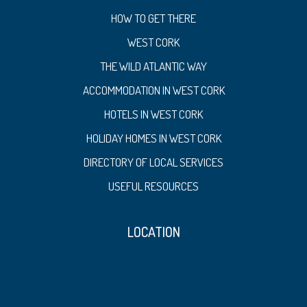
HOW TO GET THERE
WEST CORK
THE WILD ATLANTIC WAY
ACCOMMODATION IN WEST CORK
HOTELS IN WEST CORK
HOLIDAY HOMES IN WEST CORK
DIRECTORY OF LOCAL SERVICES
USEFUL RESOURCES
LOCATION