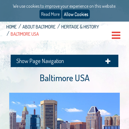
We use cookies to improve your experience on this website.
Read More
Allow Cookies
HOME
ABOUT BALTIMORE
HERITAGE & HISTORY
BALTIMORE USA
Show Page Navigation
Baltimore USA