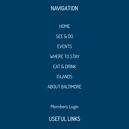
NAVIGATION
HOME
SEE & DO
EVENTS
WHERE TO STAY
EAT & DRINK
ISLANDS
ABOUT BALTIMORE
Members Login
USEFUL LINKS